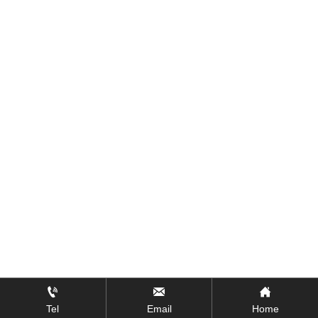



Tel
Email
Home