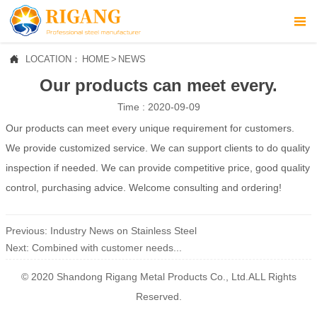



LOCATION：
HOME
>
NEWS
HOME
Our products can meet every.

ABOUT US
Time : 2020-09-09
Our products can meet every unique requirement for customers.

PROFUCTS
We provide customized service. We can support clients to do quality

NEWS
inspection if needed. We can provide competitive price, good quality
control, purchasing advice. Welcome consulting and ordering!

CONTACT US
Previous:
Industry News on Stainless Steel
Next:
​Combined with customer needs...
© 2020 Shandong Rigang Metal Products Co., Ltd.ALL Rights
Reserved.