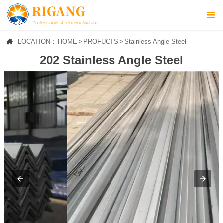



LOCATION：
HOME
>
PROFUCTS
>
Stainless Angle Steel
HOME
202 Stainless Angle Steel

ABOUT US

PROFUCTS

NEWS

CONTACT US