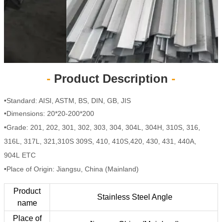
-
Product Description
-
•Standard: AISI, ASTM, BS, DIN, GB, JIS
•Dimensions: 20*20-200*200
•Grade: 201, 202, 301, 302, 303, 304, 304L, 304H, 310S, 316,
316L, 317L, 321,310S 309S, 410, 410S,420, 430, 431, 440A,
904L ETC
•Place of Origin: Jiangsu, China (Mainland)
Product
Stainless Steel Angle
name
Place of