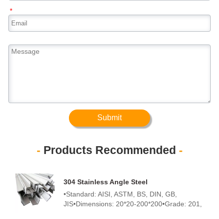
*
Submit
-
Products Recommended
-
304 Stainless Angle Steel
•Standard: AISI, ASTM, BS, DIN, GB,
JIS•Dimensions: 20*20-200*200•Grade: 201,
202, 301, 302, 303, 304, 304L, 304H, 310S,