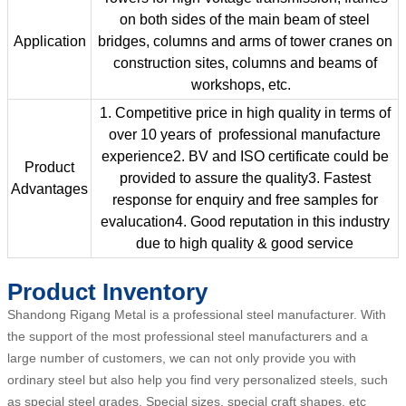
on both sides of the main beam of steel
Application
bridges, columns and arms of tower cranes on
construction sites, columns and beams of
workshops, etc.
1. Competitive price in high quality in terms of
over 10 years of professional manufacture
experience2. BV and ISO certificate could be
Product
provided to assure the quality3. Fastest
Advantages
response for enquiry and free samples for
evalucation4. Good reputation in this industry
due to high quality & good service
Product Inventory
Shandong Rigang Metal is a professional steel manufacturer. With
the support of the most professional steel manufacturers and a
large number of customers, we can not only provide you with
ordinary steel but also help you find very personalized steels, such
as special steel grades, Special sizes, special craft shapes, etc