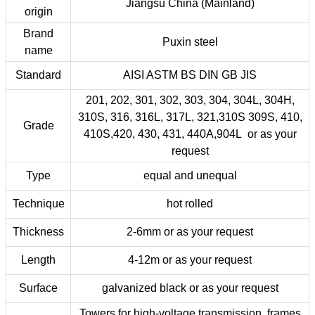
Jiangsu China (Mainland)
origin
Brand
Puxin steel
name
Standard
AISI ASTM BS DIN GB JIS
201, 202, 301, 302, 303, 304, 304L, 304H,
310S, 316, 316L, 317L, 321,310S 309S, 410,
Grade
410S,420, 430, 431, 440A,904L or as your
request
Type
equal and unequal
Technique
hot rolled
Thickness
2-6mm or as your request
Length
4-12m or as your request
Surface
galvanized black or as your request
Towers for high-voltage transmission, frames