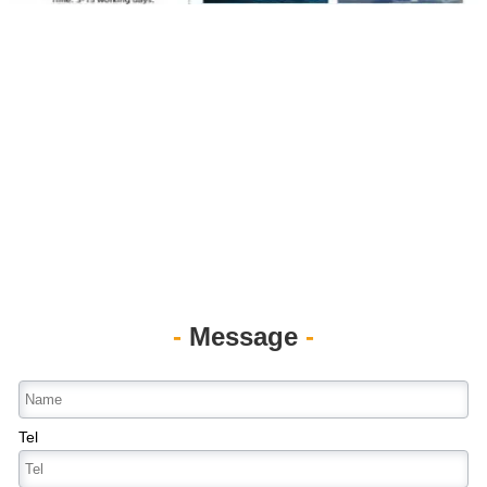
-
Message
-
Tel