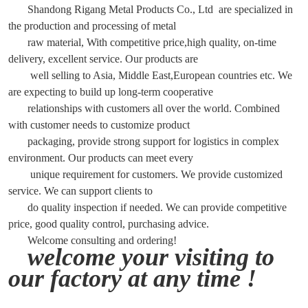
Shandong Rigang Metal Products Co., Ltd are specialized in
the production and processing of metal
raw material,
With competitive price,high quality, on-time
delivery, excellent service. Our products are
well selling to Asia, Middle East,
European countries etc. We
are expecting to build up long-term cooperative
relationships with customers all over the world.
Combined
with customer needs to customize product
packaging, provide strong support for logistics in complex
environment.
Our products can meet every
unique requirement for customers. We provide customized
service. We can support clients to
do quality inspection if needed. We can provide competitive
price, good quality control, purchasing advice.
Welcome consulting and ordering!
welcome your visiting to
our factory at any time
!