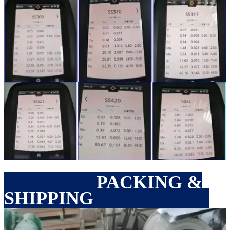
PACKING &
SHIPPING