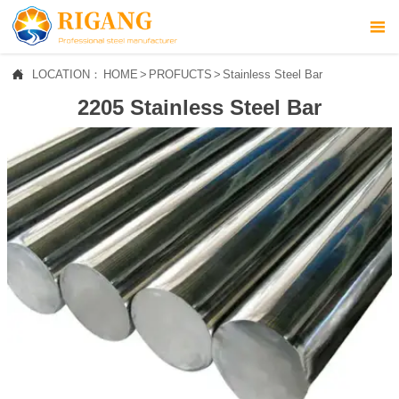



LOCATION：
HOME
>
PROFUCTS
>
Stainless Steel Bar
HOME
2205 Stainless Steel Bar

ABOUT US

PROFUCTS

NEWS

CONTACT US