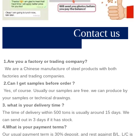
Contact us
1.Are you a factory or trading company?
We are a Chinese manufacture of steel products with both
factories and trading companies.
2.Can I get samples before order ?
Yes, of course. Usually our samples are free. we can produce by
your samples or technical drawings.
3. what is your delivery time ?
The time of delivery within 500 tons is usually around 15 days. We
can send out in 3 days if it has stock.
4.What is your payment terms?
Our usual payment term is 30% deposit, and rest against B/L. L/C is