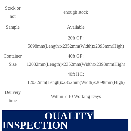
Stock or
enough stock
not
Sample
Available
20ft GP:
5898mm(Length)x2352mm(Width)x2393mm(High)
Container
40ft GP:
Size
12032mm(Length)x2352mm(Width)x2393mm(High)
40ft HC:
12032mm(Lengh)x2352mm(Width)x2698mm(High)
Delivery
Within 7-10 Working Days
time
QUALITY
INSPECTION