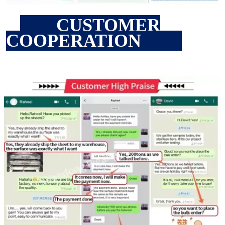
CUSTOMER
COOPERATION