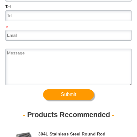
Tel
*
Submit
-
Products Recommended
-
304L Stainless Steel Round Rod