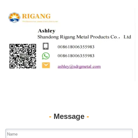
-
Message
-