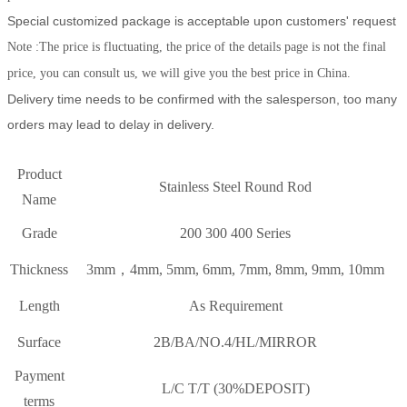
Special customized package is acceptable upon customers' request
Note :The price is fluctuating, the price of the details page is not the final
price, you can consult us, we will give you the best price in China.
Delivery time needs to be confirmed with the salesperson, too many
orders may lead to delay in delivery.
Product
Stainless Steel Round Rod
Name
Grade
200 300 400 Series
Thickness
3mm，4mm, 5mm, 6mm, 7mm, 8mm, 9mm, 10mm
Length
As Requirement
Surface
2B/BA/NO.4/HL/MIRROR
Payment
L/C T/T (30%DEPOSIT)
terms