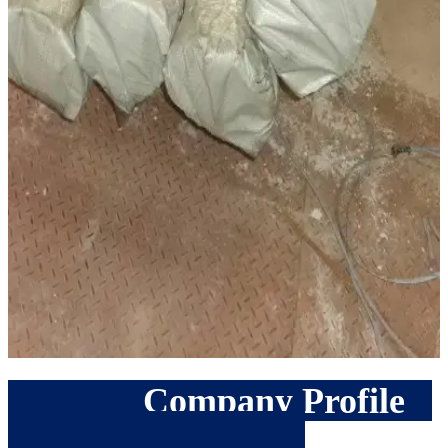
Company Profile