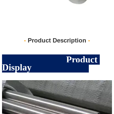
-
Product Description
-
Product
Display