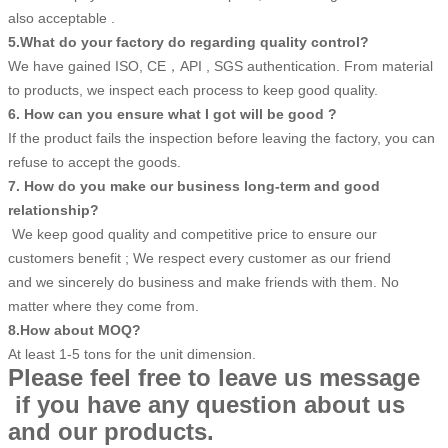
also acceptable .
5.What do your factory do regarding quality control?
We have gained ISO, CE，API , SGS authentication. From material
to products, we inspect each process to keep good quality.
6. How can you ensure what I got will be good ?
If the product fails the inspection before leaving the factory, you can
refuse to accept the goods.
7. How do you make our business long-term and good
relationship?
We keep good quality and competitive price to ensure our
customers benefit ; We respect every customer as our friend
and we sincerely do business and make friends with them. No
matter where they come from.
8.How about MOQ?
At least 1-5 tons for the unit dimension.
Please feel free to leave us message
if you have any question about us
and our products.