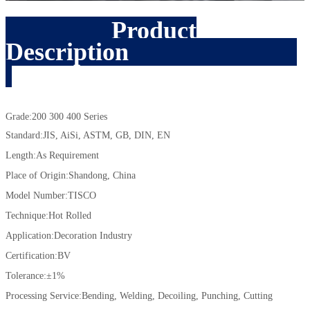
Product
Description
Grade:200 300 400 Series
Standard:JIS, AiSi, ASTM, GB, DIN, EN
Length:As Requirement
Place of Origin:Shandong, China
Model Number:TISCO
Technique:Hot Rolled
Application:Decoration Industry
Certification:BV
Tolerance:±1%
Processing Service:Bending, Welding, Decoiling, Punching, Cutting