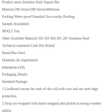
Product name:Stainless Steel Square Bar
Material:200 Series/300 Series/400series
Packing:Water-proof Standard Sea-worthy Packing
Sample:Availabled
MOQ:1 Ton
Other Available Material:316 310 304 301 201 Stainless Steel
Technical treatment:Code Hot Rolled
Brand:Bao Steel
Diameter:As requriement
tolerance:±1%
Packaging Details
Standard Package:
1.Cardboard encase the ends of the coil,with core and out steel edge
protection.
2.Strip are wrapped with metal strapped and packed in strong wooden
pallets.