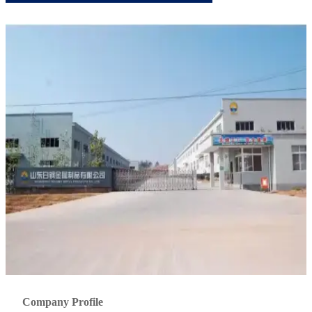
Company Profile