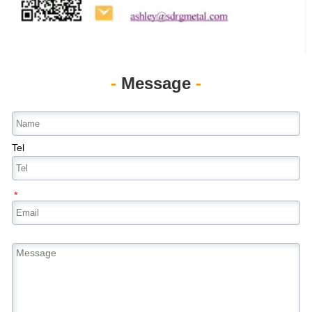
-
Message
-
Tel
*