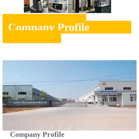
Company Profile
Company Profile