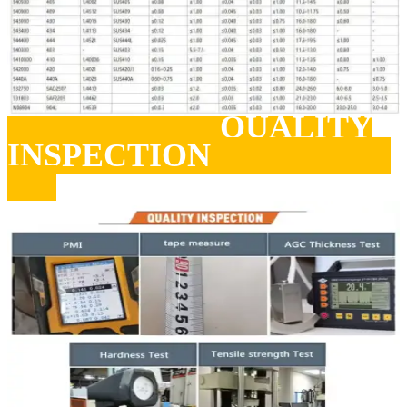
QUALITY
INSPECTION