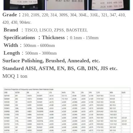
Grade：
210, 210S, 220, 314, 309S, 304, 304L, 316L, 321, 347, 410,
420, 430, 904etc.
Brand
：
TISCO, LISCO, ZPSS, BAOSTEEL
Specifications ：
Thickness
：
0.1mm - 150mm
Width
：
500mm - 6000mm
Length
：
500mm - 3000mm
Surface Polishing, Brushed, Annealed, etc.
Standard AISI, ASTM, EN, BS, GB, DIN, JIS etc.
MOQ 1 ton