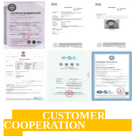
CUSTOMER
COOPERATION