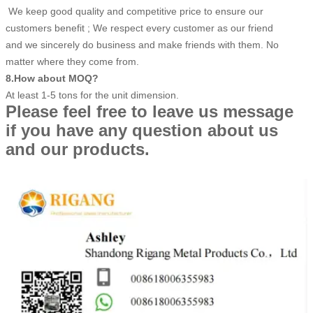
We keep good quality and competitive price to ensure our
customers benefit ; We respect every customer as our friend
and we sincerely do business and make friends with them. No
matter where they come from.
8.How about MOQ?
At least 1-5 tons for the unit dimension.
Please feel free to leave us message
if you have any question about us
and our products.