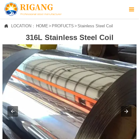



LOCATION：
HOME
>
PROFUCTS
>
Stainless Steel Coil
HOME
316L Stainless Steel Coil

ABOUT US

PROFUCTS

NEWS

CONTACT US