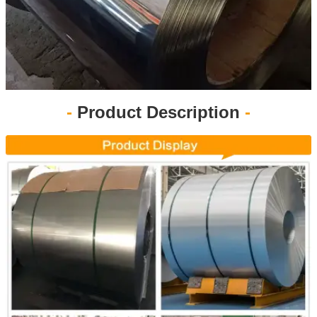
-
Product Description
-