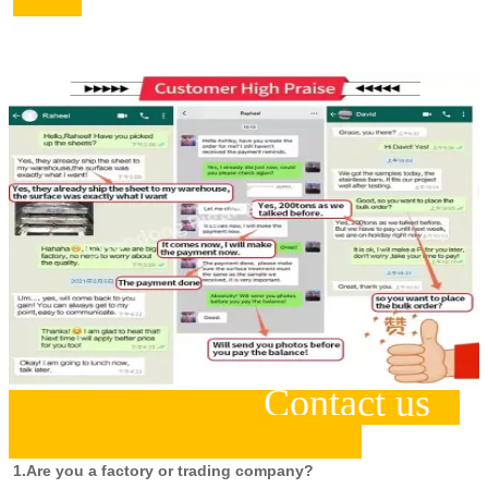
Contact us
1.Are you a factory or trading company?