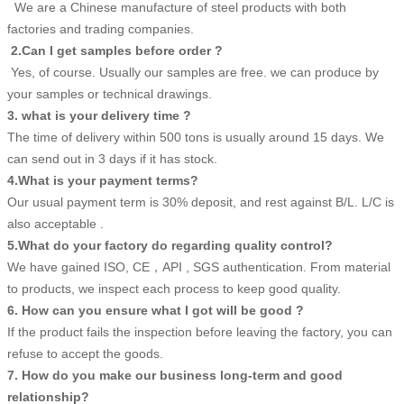
We are a Chinese manufacture of steel products with both
factories and trading companies.
2.Can I get samples before order ?
Yes, of course. Usually our samples are free. we can produce by
your samples or technical drawings.
3. what is your delivery time ?
The time of delivery within 500 tons is usually around 15 days. We
can send out in 3 days if it has stock.
4.What is your payment terms?
Our usual payment term is 30% deposit, and rest against B/L. L/C is
also acceptable .
5.What do your factory do regarding quality control?
We have gained ISO, CE，API , SGS authentication. From material
to products, we inspect each process to keep good quality.
6. How can you ensure what I got will be good ?
If the product fails the inspection before leaving the factory, you can
refuse to accept the goods.
7. How do you make our business long-term and good
relationship?