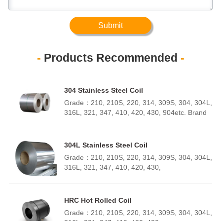
Submit
-
Products Recommended
-
304 Stainless Steel Coil
Grade：210, 210S, 220, 314, 309S, 304, 304L,
316L, 321, 347, 410, 420, 430, 904etc. Brand
：TISCO, LISCO, ZPSS,
BAOSTEEL Specifications ：Thickness：
0.1mm - 150mm Width：500mm -
304L Stainless Steel Coil
6000mm Length：500mm - 3000mmSurface
Grade：210, 210S, 220, 314, 309S, 304, 304L,
Polishing, Brushed, Annealed, etc.Standard
316L, 321, 347, 410, 420, 430,
AISI, ASTM, EN, BS, GB, DIN, JIS etc.MOQ 1
904etc. Brand ：TISCO, LISCO, ZPSS,
ton QUALITY INSPECTION
BAOSTEEL Specifications ：Thickness：
Company
0.1mm - 150mm Width：500mm -
HRC Hot Rolled Coil
Profile Company
6000mm Length：500mm - 3000mmSurface
ProfileShandong Rigang Metal Products Co.,
Grade：210, 210S, 220, 314, 309S, 304, 304L,
Polishing, Brushed, Annealed, etc.Standard