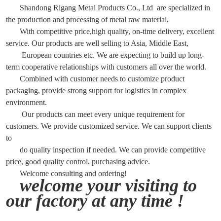
Shandong Rigang Metal Products Co., Ltd are specialized in
the production and processing of metal raw material,
With competitive price,high quality, on-time delivery, excellent
service. Our products are well selling to Asia, Middle East,
European countries etc. We are expecting to build up long-
term cooperative relationships with customers all over the world.
Combined with customer needs to customize product
packaging, provide strong support for logistics in complex
environment.
Our products can meet every unique requirement for
customers. We provide customized service. We can support clients
to
do quality inspection if needed. We can provide competitive
price, good quality control, purchasing advice.
Welcome consulting and ordering!
welcome your visiting to
our factory at any time !