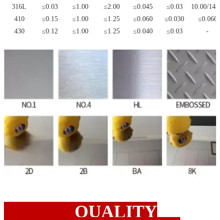
316L
≤0.03
≤1.00
≤2.00
≤0.045
≤0.03
10.00/14.
410
≤0.15
≤1.00
≤1.25
≤0.060
≤0.030
≤0.060
430
≤0.12
≤1.00
≤1.25
≤0.040
≤0.03
-
QUALITY