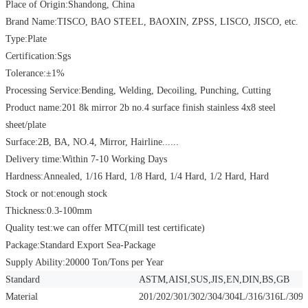
Place of Origin:Shandong, China
Brand Name:TISCO, BAO STEEL, BAOXIN, ZPSS, LISCO, JISCO, etc.
Type:Plate
Certification:Sgs
Tolerance:
±
1%
Processing Service:Bending, Welding, Decoiling, Punching, Cutting
Product name:201 8k mirror 2b no.4 surface finish stainless 4x8 steel
sheet/plate
Surface:2B, BA, NO.4, Mirror, Hairline......
Delivery time:Within 7-10 Working Days
Hardness:Annealed, 1/16 Hard, 1/8 Hard, 1/4 Hard, 1/2 Hard, Hard
Stock or not:enough stock
Thickness:0.3-100mm
Quality test:we can offer MTC(mill test certificate)
Package:Standard Export Sea-Package
Supply Ability:20000 Ton/Tons per Year
Standard
ASTM,AISI,SUS,JIS,EN,DIN,BS,GB
Material
201/202/301/302/304/304L/316/316L/309S