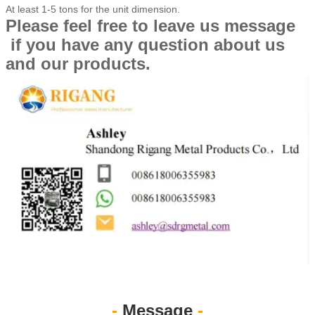
At least 1-5 tons for the unit dimension.
Please feel free to leave us message
if you have any question about us
and our products.
-
Message
-