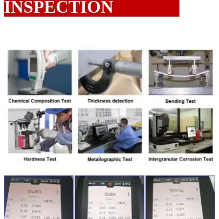
INSPECTION