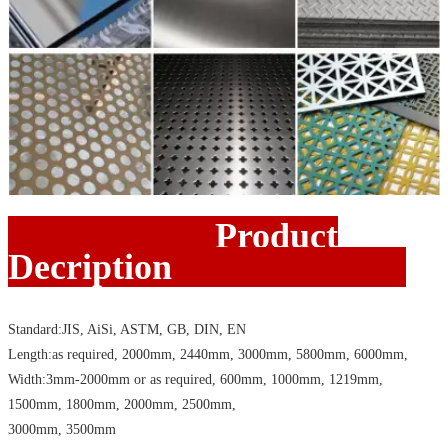
Product
Decription
Standard:JIS, AiSi, ASTM, GB, DIN, EN
Length:as required, 2000mm, 2440mm, 3000mm, 5800mm, 6000mm,
Width:3mm-2000mm or as required, 600mm, 1000mm, 1219mm,
1500mm, 1800mm, 2000mm, 2500mm,
3000mm, 3500mm