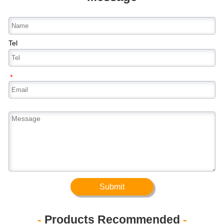
Tel
*
Submit
-
Products Recommended
-