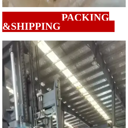
PACKING
&SHIPPING