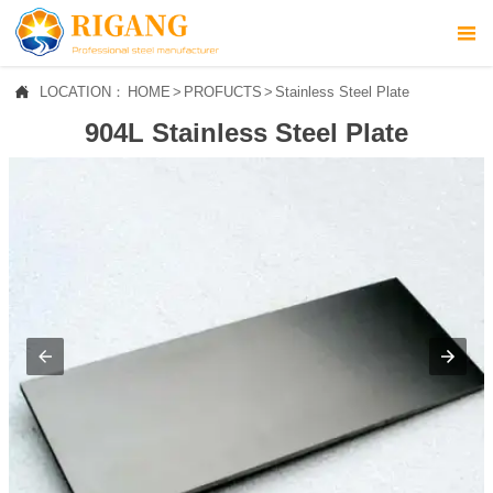



LOCATION：
HOME
>
PROFUCTS
>
Stainless Steel Plate
HOME
904L Stainless Steel Plate

ABOUT US

PROFUCTS

NEWS

CONTACT US