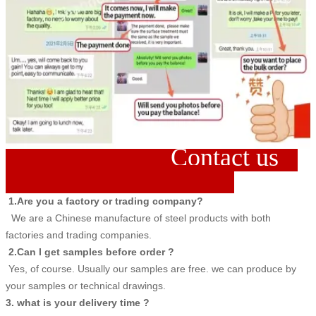
Contact us
1.Are you a factory or trading company?
We are a Chinese manufacture of steel products with both
factories and trading companies.
2.Can I get samples before order ?
Yes, of course. Usually our samples are free. we can produce by
your samples or technical drawings.
3. what is your delivery time ?