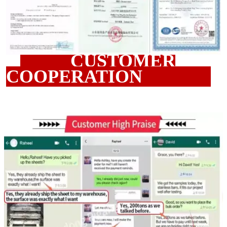
CUSTOMER
COOPERATION