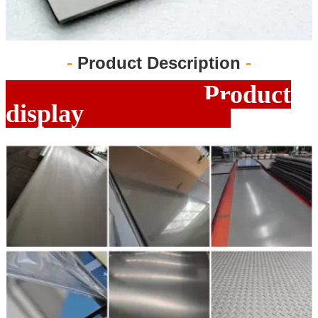
-
Product Description
-
Product
display