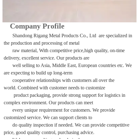
Company Profile
Shandong Rigang Metal Products Co., Ltd are specialized in
the production and processing of metal
raw material,
With competitive price,high quality, on-time
delivery, excellent service. Our products are
well selling to Asia, Middle East, European countries etc. We
are expecting to build up long-term
cooperative relationships with customers all over the
world. Combined with customer needs to customize
product packaging, provide strong support for logistics in
complex environment. Our products can meet
every unique requirement for customers. We provide
customized service. We can support clients to
do quality inspection if needed. We can provide competitive
price, good quality control, purchasing advice.