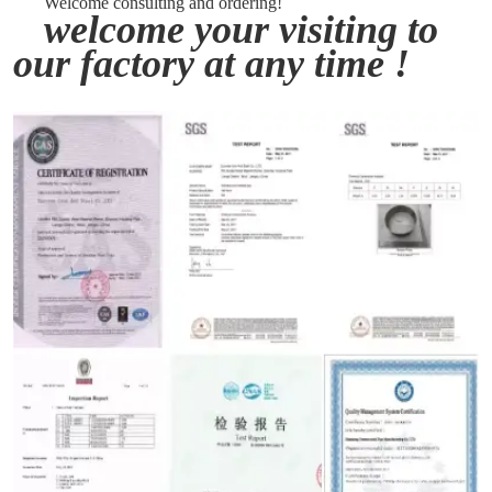
Welcome consulting and ordering!
welcome your visiting to
our factory at any time !