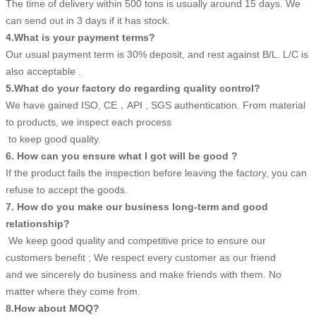
The time of delivery within 500 tons is usually around 15 days. We
can send out in 3 days if it has stock.
4.What is your payment terms?
Our usual payment term is 30% deposit, and rest against B/L. L/C is
also acceptable .
5.What do your factory do regarding quality control?
We have gained ISO, CE，API , SGS authentication. From material
to products, we inspect each process
to keep good quality.
6. How can you ensure what I got will be good ?
If the product fails the inspection before leaving the factory, you can
refuse to accept the goods.
7. How do you make our business long-term and good
relationship?
We keep good quality and competitive price to ensure our
customers benefit ; We respect every customer as our friend
and we sincerely do business and make friends with them. No
matter where they come from.
8.How about MOQ?