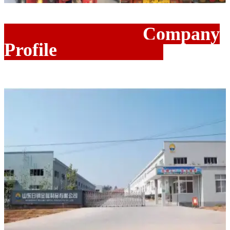
Company
Profile