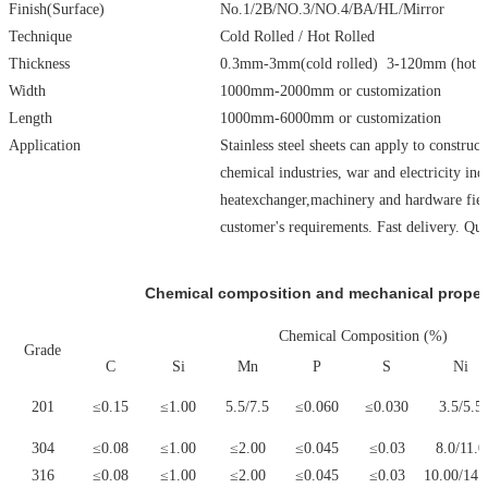
Finish(Surface)
No.1/2B/NO.3/NO.4/BA/HL/Mirror
Technique
Cold Rolled / Hot Rolled
Thickness
0.3mm-3mm(cold rolled) 3-120mm (hot ro
Width
1000mm-2000mm or customization
Length
1000mm-6000mm or customization
Application
Stainless steel sheets can apply to construc
chemical industries, war and electricity ind
heatexchanger,machinery and hardware field
customer's requirements. Fast delivery. Qu
Chemical composition and mechanical properti
Chemical Composition (%)
Grade
C
Si
Mn
P
S
Ni
201
≤0.15
≤1.00
5.5/7.5
≤0.060
≤0.030
3.5/5.5
304
≤0.08
≤1.00
≤2.00
≤0.045
≤0.03
8.0/11.0
316
≤0.08
≤1.00
≤2.00
≤0.045
≤0.03
10.00/14.