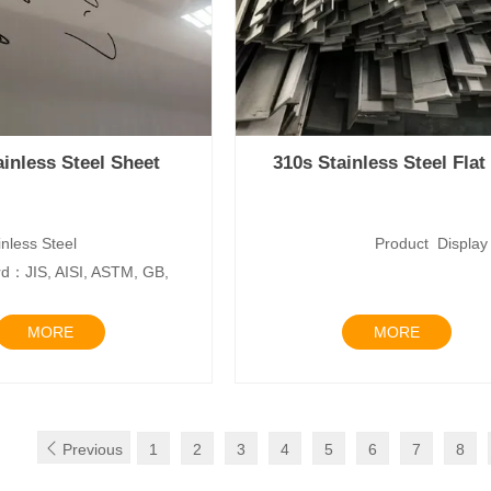
ainless Steel Sheet
310s Stainless Steel Flat
nless Steel
Product Disp
d：JIS, AISI, ASTM, GB,
Mater
MORE
MORE

Previous
1
2
3
4
5
6
7
8