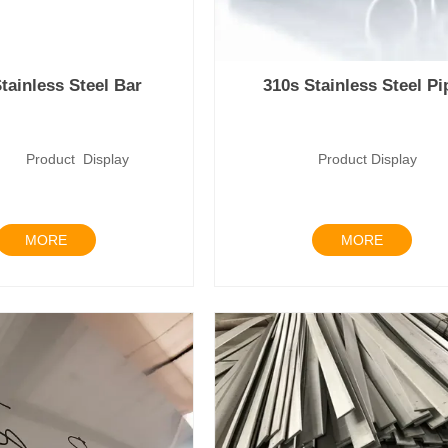
tainless Steel Bar
310s Stainless Steel Pi
uct Display
Product Disp
MORE
MORE