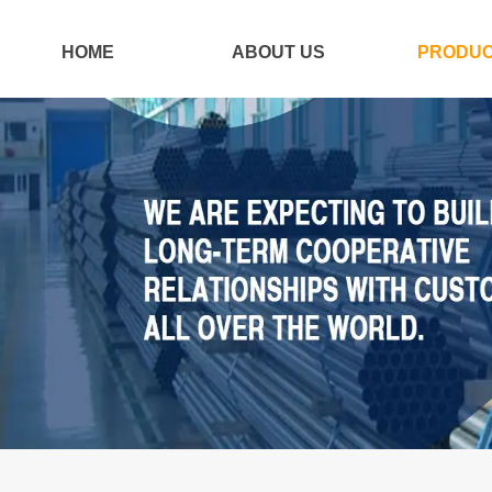
HOME
ABOUT US
PRODU