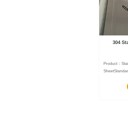
304 St
Product：Stai
SheetStandar
DIN, EN, etc.