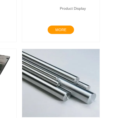
Product Display
MORE