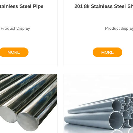
tainless Steel Pipe
201 8k Stainless Steel S
uct Display
Product disp
MORE
MORE