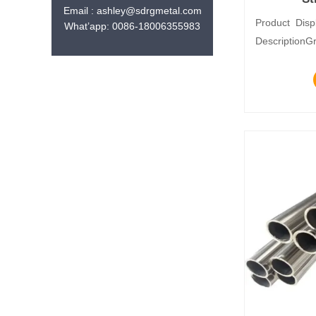
Email : ashley@sdrgmetal.com
Product Disp
What’app: 0086-18006355983
DescriptionG
seriesStanda