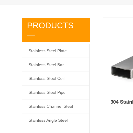
PRODUCTS
Stainless Steel Plate
Stainless Steel Bar
Stainless Steel Coil
Stainless Steel Pipe
304 Stain
Stainless Channel Steel
Stainless Angle Steel
Prod