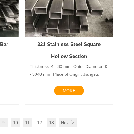
 Bar
321 Stainless Steel Square
Hollow Section
lay
Thickness: 4 - 30 mm· Outer Diameter: 0
- 3048 mm· Place of Origin: Jiangsu,
MORE

9
10
11
12
13
Next