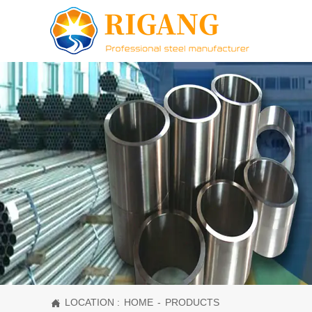
LOCATION :
HOME
-
PRODUCTS
