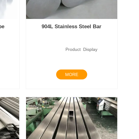
pe
904L Stainless Steel Bar
lay
Product Display
MORE