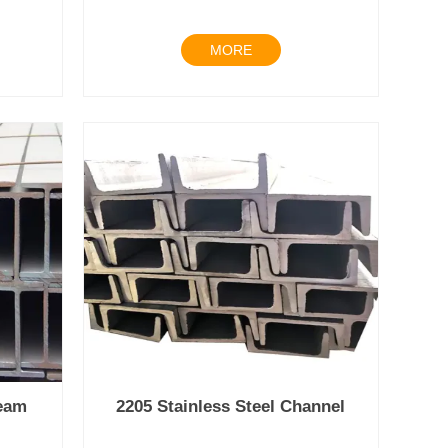
MORE
beam
2205 Stainless Steel Channel