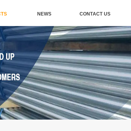
CTS
NEWS
CONTACT US