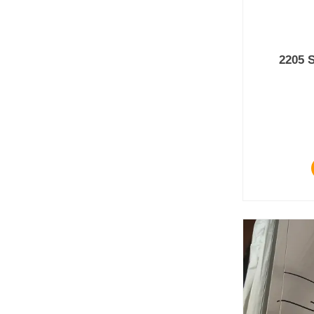
2205 S
Prod