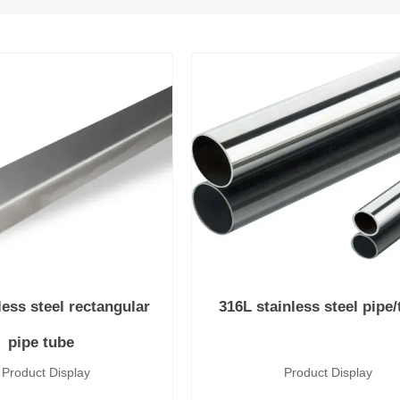
less steel rectangular
316L stainless steel pipe
pipe tube
uct Display
Product Disp