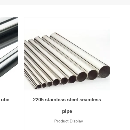
/tube
2205 stainless steel seamless
pipe
lay
Product Display