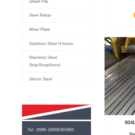
Sheet Pile
Steel Rebar
Wear Plate
Stainless Steel H-beam
Stainless Steel
Strip/Strap/band
Silicon Steel
904L
Tel : 0086-18006355983
St