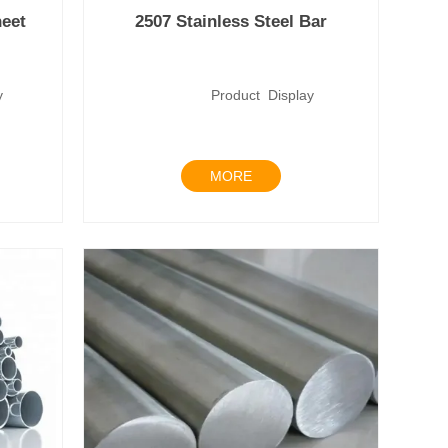
heet
2507 Stainless Steel Bar
lay
Product Display
MORE