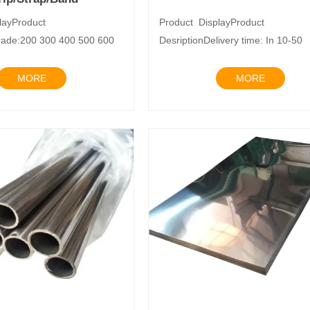
layProduct
Product DisplayProduct
rade:200 300 400 500 600
DesriptionDelivery time: In 10-50
rd:J
daysTrade Term: EXW
MORE
MORE