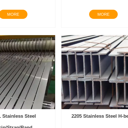
MORE
MORE
 Stainless Steel
2205 Stainless Steel H-
rip/Strap/Band