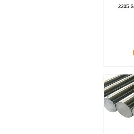
2205 S
Prod